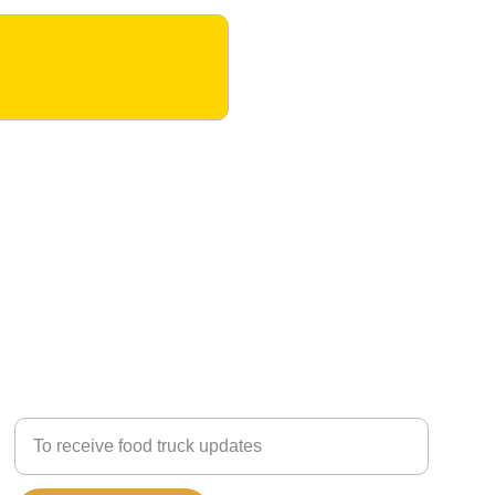
OPT-IN TO RECEIVE TEXT MESSAGES:
Enter your mobile number