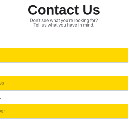
Contact Us
Don't see what you're looking for?
Tell us what you have in mind.
*