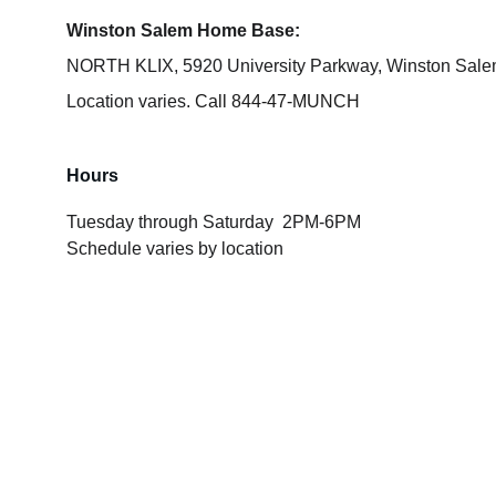
Winston Salem Home Base:
NORTH KLIX, 5920 University Parkway, Winston Sal
Location varies. 
Call 844-47-MUNCH
Hours
Tuesday through Saturday  2PM-6PM 
Schedule varies by location