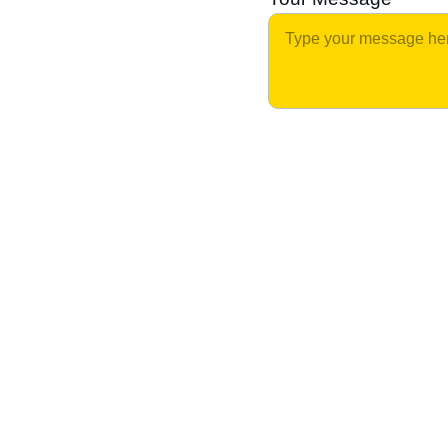
Home Cooked Goodness on 
Wheels
Tasty comfort food at comfortable prices