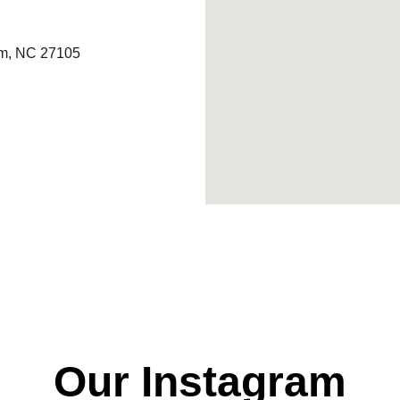
em, NC 27105
Our Instagram