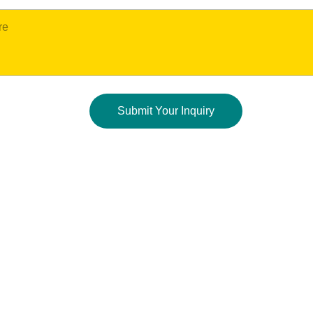
Submit Your Inquiry
CONTACT US:
844-47-MUNCH   
(844-476-8624)