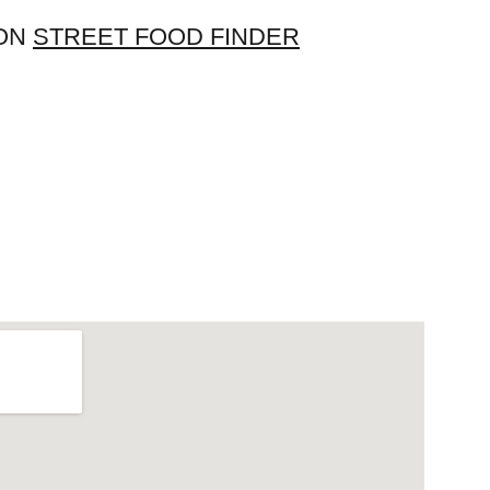
 ON 
STREET FOOD FINDER
Home
Menu
Reviews
About