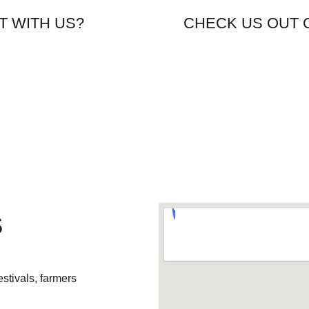
ING TO EAT WITH US?                        CHECK US OUT
s
stivals, farmers 