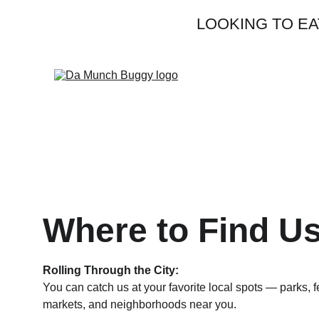
                 LOOK
Where to Find U
Rolling Through the City:
You can catch us at your favorite local spots — parks, fe
markets, and neighborhoods near you.