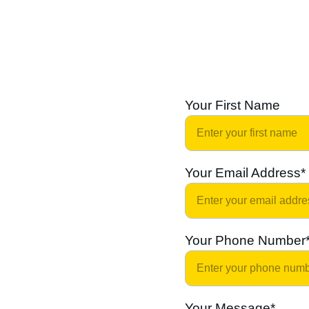
Your First Name
Your Email Address*
Your Phone Number
Your Message*